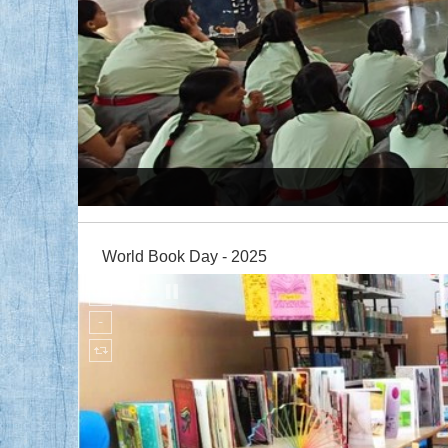
My Cloud Quiz Competition
World Book Day - 2025