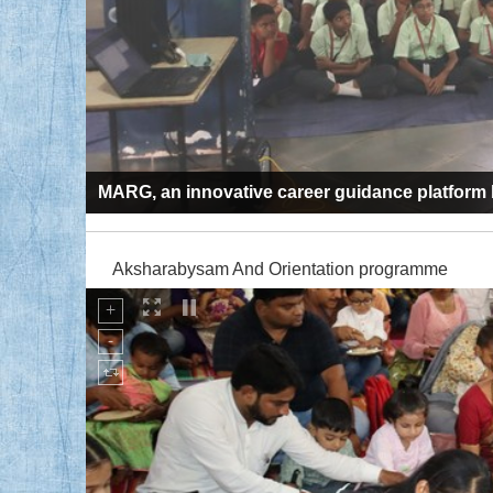
MARG, an innovative career guidance platfor
Aksharabysam And Orientation programme