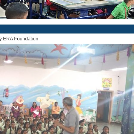
by ERA Foundation