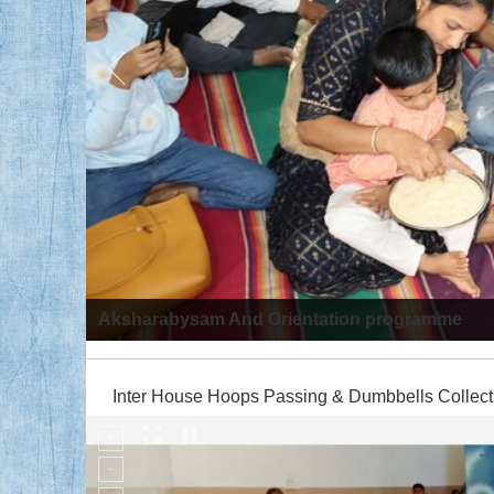
Aksharabysam And Orientation programme
Inter House Hoops Passing & Dumbbells Collect