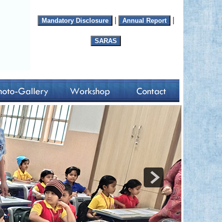
|
|
Mandatory Disclosure
Annual Report
SARAS