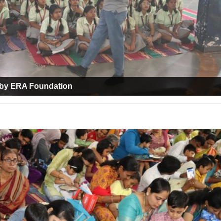
m by ERA Foundation