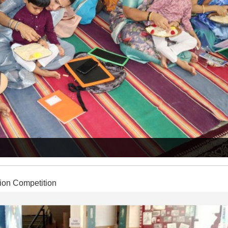
ion Competition