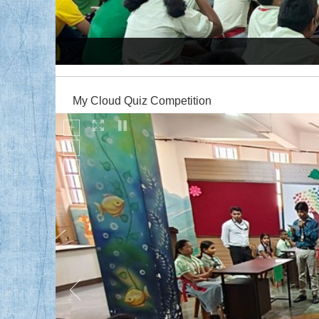
Production of Sound - Music Workshop
My Cloud Quiz Competition