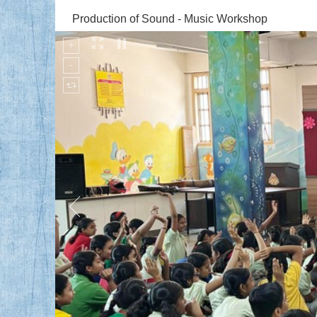
Production of Sound - Music Workshop