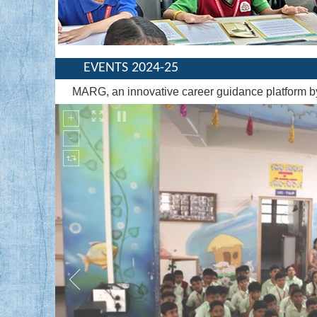
EVENTS 2024-25
MARG, an innovative career guidance platform 